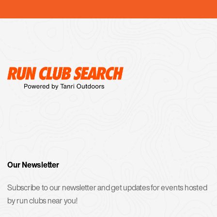
Our Newsletter
Subscribe to our newsletter and get updates for events hosted
by run clubs near you!