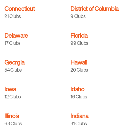
Connecticut
District of Columbia
21 Clubs
9 Clubs
Delaware
Florida
17 Clubs
99 Clubs
Georgia
Hawaii
54 Clubs
20 Clubs
Iowa
Idaho
12 Clubs
16 Clubs
Illinois
Indiana
63 Clubs
31 Clubs