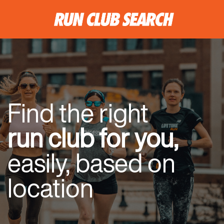
Find the right
run club for you,
easily, based on
location