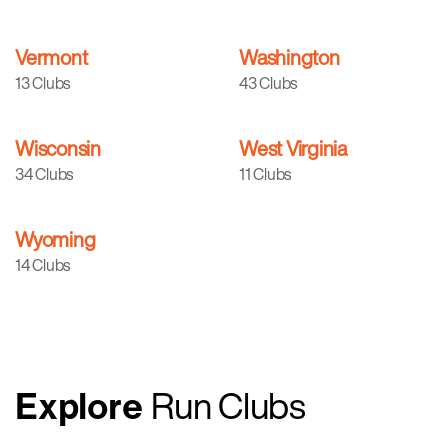
Vermont
Washington
13 Clubs
43 Clubs
Wisconsin
West Virginia
34 Clubs
11 Clubs
Wyoming
14 Clubs
Explore
Run Clubs