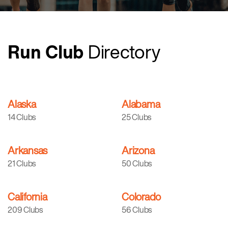
Run Club
Directory
Alaska
Alabama
14 Clubs
25 Clubs
Arkansas
Arizona
21 Clubs
50 Clubs
California
Colorado
209 Clubs
56 Clubs