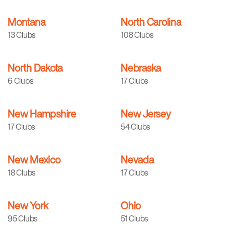
Montana
North Carolina
13 Clubs
108 Clubs
North Dakota
Nebraska
6 Clubs
17 Clubs
New Hampshire
New Jersey
17 Clubs
54 Clubs
New Mexico
Nevada
18 Clubs
17 Clubs
New York
Ohio
95 Clubs
51 Clubs