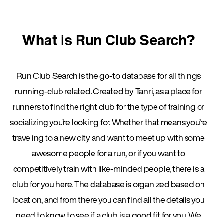
What is Run Club Search?
Run Club Search is the go-to database for all things
running-club related. Created by Tanri, as a place for
runners to find the right club for the type of training or
socializing you’re looking for. Whether that means you’re
traveling to a new city and want to meet up with some
awesome people for a run, or if you want to
competitively train with like-minded people, there is a
club for you here. The database is organized based on
location, and from there you can find all the details you
need to know to see if a club is a good fit for you. We