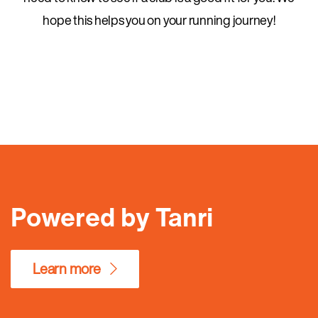
hope this helps you on your running journey!
Powered by Tanri
Learn more