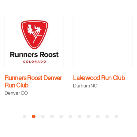
Runners Roost Denver
Lakewood Run Club
Run Club
Durham NC
Denver CO