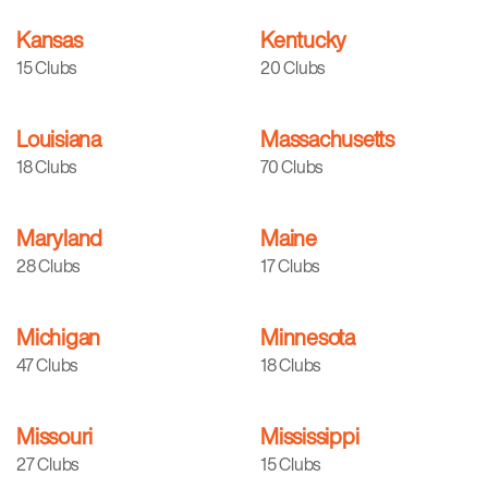
Kansas
Kentucky
15 Clubs
20 Clubs
Louisiana
Massachusetts
18 Clubs
70 Clubs
Maryland
Maine
28 Clubs
17 Clubs
Michigan
Minnesota
47 Clubs
18 Clubs
Missouri
Mississippi
27 Clubs
15 Clubs