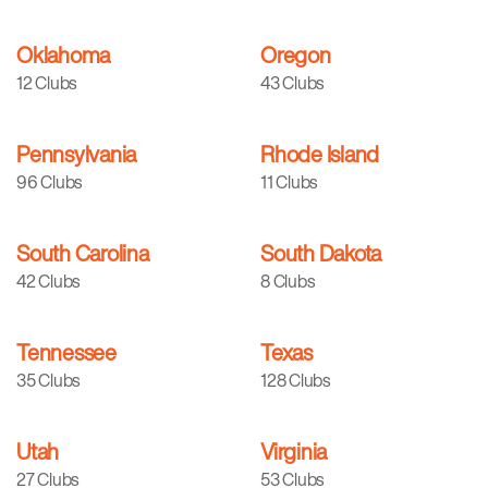
Oklahoma
Oregon
12 Clubs
43 Clubs
Pennsylvania
Rhode Island
96 Clubs
11 Clubs
South Carolina
South Dakota
42 Clubs
8 Clubs
Tennessee
Texas
35 Clubs
128 Clubs
Utah
Virginia
27 Clubs
53 Clubs