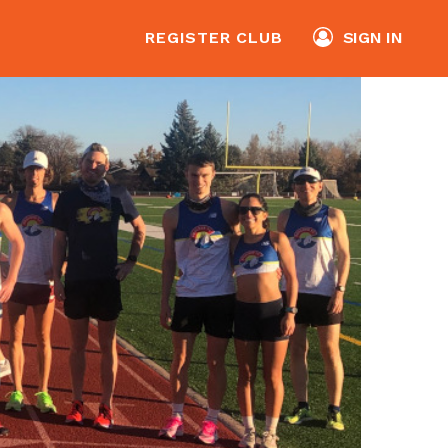
REGISTER CLUB
SIGN IN