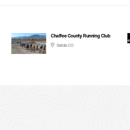
Chaffee County Running Club
Salida CO