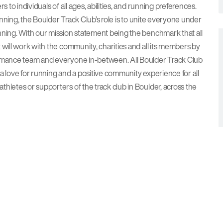
 to individuals of all ages, abilities, and running preferences.
running, the Boulder Track Club’s role is to unite everyone under
nning. With our mission statement being the benchmark that all
 will work with the community, charities and all its members by
ormance team and everyone in-between. All Boulder Track Club
a love for running and a positive community experience for all
hletes or supporters of the track club in Boulder, across the