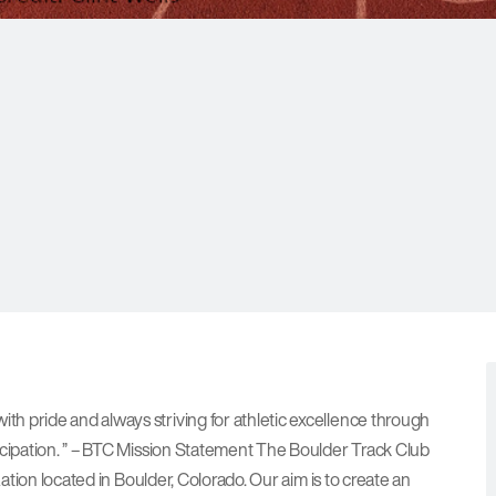
h pride and always striving for athletic excellence through
icipation. ” – BTC Mission Statement The Boulder Track Club
zation located in Boulder, Colorado. Our aim is to create an