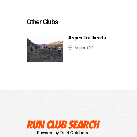
Other Clubs
Aspen Trailheads
Aspen CO