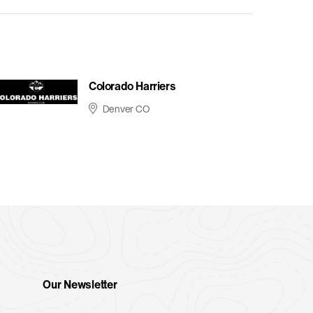
Colorado Harriers
Denver CO
Our Newsletter