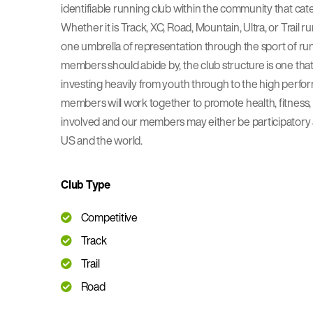
identifiable running club within the community that caters
Whether it is Track, XC, Road, Mountain, Ultra, or Trail 
one umbrella of representation through the sport of ru
members should abide by, the club structure is one that
investing heavily from youth through to the high perf
members will work together to promote health, fitness, 
involved and our members may either be participatory at
US and the world.
Club Type
Competitive
Track
Trail
Road