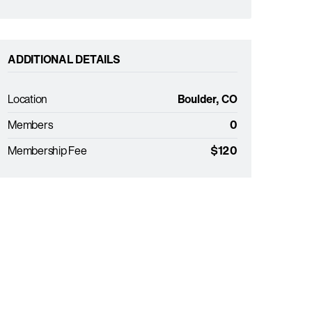
ADDITIONAL DETAILS
Location
Boulder, CO
Members
0
Membership Fee
$120