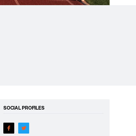
SOCIAL PROFILES