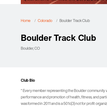
Home
Colorado
Boulder Track Club
Boulder Track Club
Boulder, CO
Club Bio
“ Every member representing the Boulder community wit
performance and promotion of health, fitness, and part
was formed in 2011 and is a 501c(3) not for profit organi