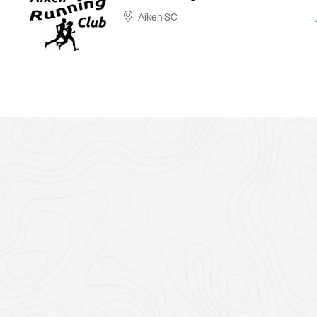
Aiken SC