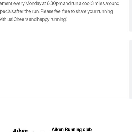
avement every Monday at 6:30pm and run a cool 3 miles around
pecials after the run. Please feel free to share your running
with us! Cheers and happy running!
Aiken Running club