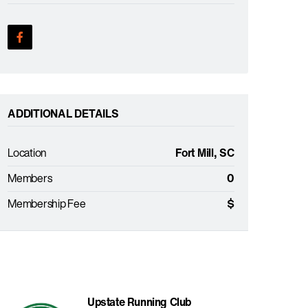
ADDITIONAL DETAILS
Location
Fort Mill, SC
Members
0
Membership Fee
$
Upstate Running Club