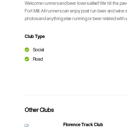
Welcome runners and beer lovers alike!! We hit the p
Fort Mill. All runners can enjoy post run beer and wine s
photos and anything else running or beer related with 
Club Type
Social
Road
Other Clubs
Florence Track Club