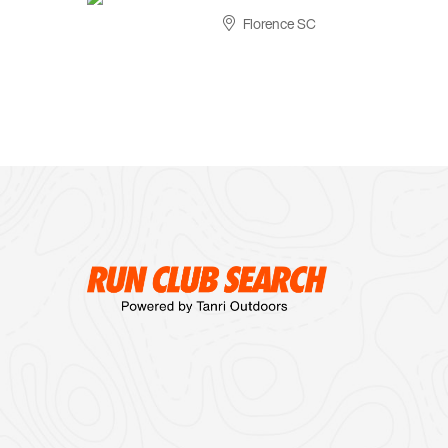
Florence SC