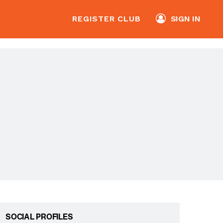
REGISTER CLUB
SIGN IN
SOCIAL PROFILES