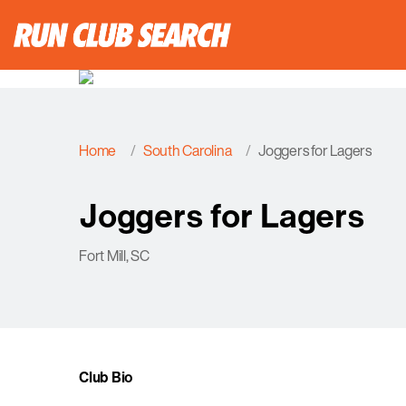
Home
South Carolina
Joggers for Lagers
Joggers for Lagers
Fort Mill, SC
Club Bio