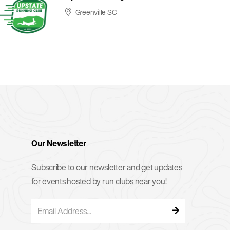
Greenville SC
Our Newsletter
Subscribe to our newsletter and get updates
for events hosted by run clubs near you!