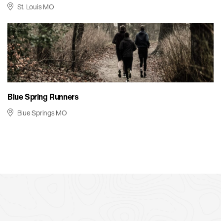
St. Louis MO
Blue Spring Runners
Blue Springs MO