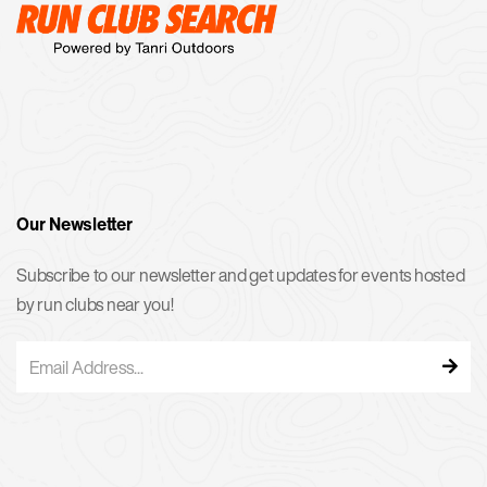
Our Newsletter
Subscribe to our newsletter and get updates for events hosted
by run clubs near you!