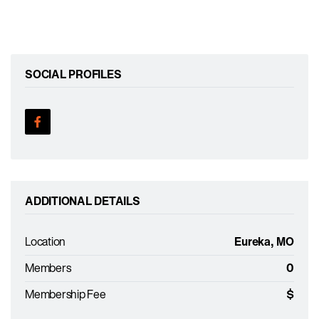
SOCIAL PROFILES
ADDITIONAL DETAILS
Location
Eureka, MO
Members
0
Membership Fee
$