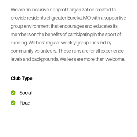
We are an inclusive nonprofit organization created to
provide residents of greater Eureka, MO with a supportive
group environment that encourages and educates its
members on the benefits of participating in the sport of
running. We host regular weekly group runs led by
community volunteers. These runs are for all experience
levels and backgrounds. Walkers are more than welcome.
Club Type
Social
Road