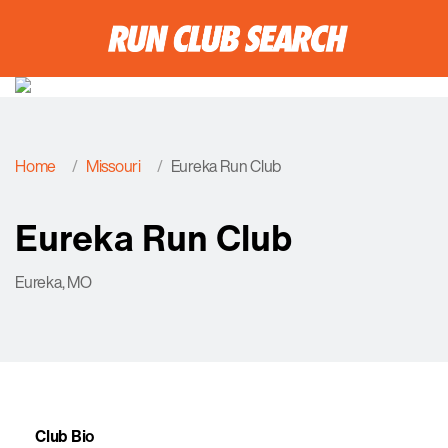
Home
Missouri
Eureka Run Club
Eureka Run Club
Eureka, MO
Club Bio