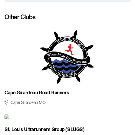
Other Clubs
Cape Girardeau Road Runners
Cape Girardeau MO
St. Louis Ultrarunners Group (SLUGS)