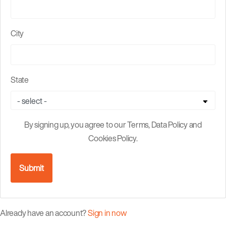
City
State
By signing up, you agree to our Terms, Data Policy and
Cookies Policy.
Submit
Already have an account?
Sign in now