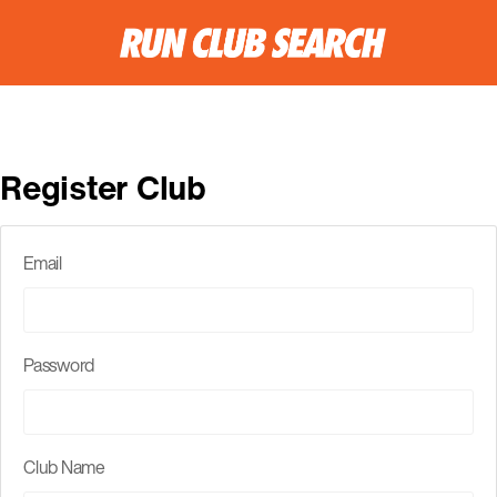
Register Club
Email
Password
Club Name