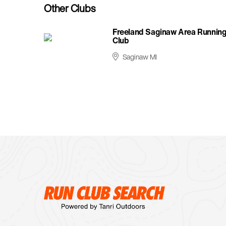
Other Clubs
Freeland Saginaw Area Runnin
Club
Saginaw MI