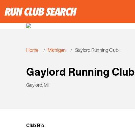
Home
Michigan
Gaylord Running Club
Gaylord Running Club
Gaylord, MI
Club Bio