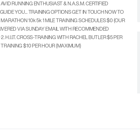
VID RUNNING ENTHUSIAST & N.A.S.M. CERTIFIED
GUIDE YOU... TRAINING OPTIONS GET IN TOUCH NOW TO
2 MARATHON 10k 5k 1 MILE TRAINING SCHEDULES $0 (OUR
DELIVERED VIA SUNDAY EMAIL WITH RECOMMENDED
. H.I.I.T. CROSS-TRAINING WITH RACHEL BUTLER $5 PER
P TRAINING $10 PER HOUR (MAXIMUM)