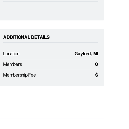
ADDITIONAL DETAILS
Location
Gaylord, MI
Members
0
Membership Fee
$