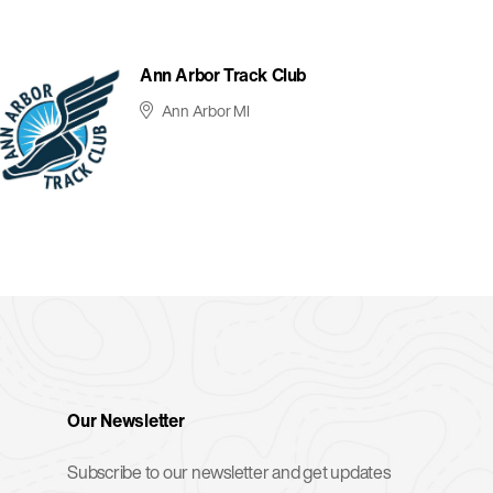
Ann Arbor Track Club
Ann Arbor MI
Our Newsletter
Subscribe to our newsletter and get updates