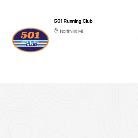
g
501 Running Club
Northville MI