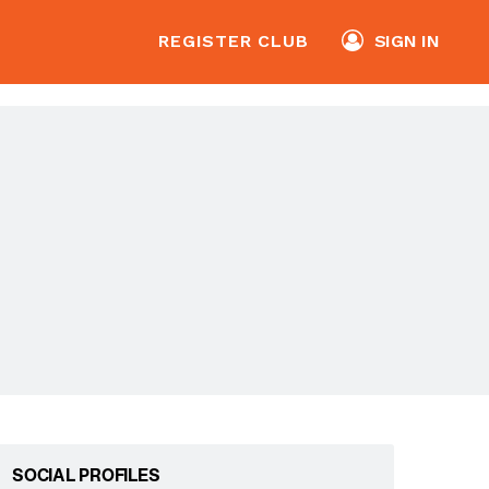
REGISTER CLUB
SIGN IN
SOCIAL PROFILES