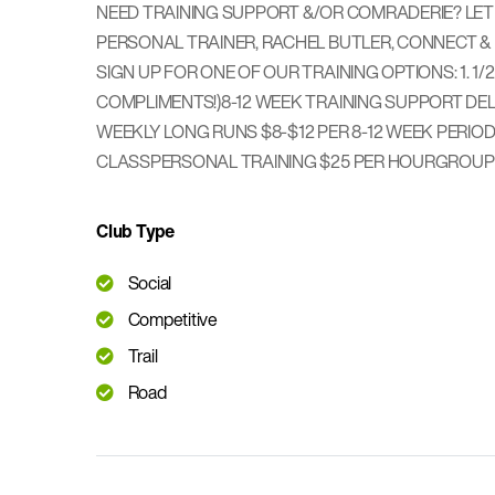
NEED TRAINING SUPPORT &/OR COMRADERIE? LET A
PERSONAL TRAINER, RACHEL BUTLER, CONNECT & 
SIGN UP FOR ONE OF OUR TRAINING OPTIONS: 1. 1/
COMPLIMENTS!) ​ 8-12 WEEK TRAINING SUPPORT 
WEEKLY LONG RUNS $8-$12 PER 8-12 WEEK PERIOD 2
CLASS ​ PERSONAL TRAINING $25 PER HOUR ​ GROU
Club Type
Social
Competitive
Trail
Road