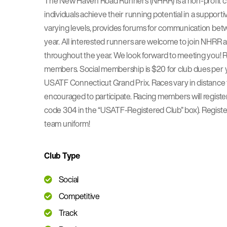
The New Haven Road Runners (NHRR) is a non-profit cl
individuals achieve their running potential in a suppo
varying levels, provides forums for communication betw
year. All interested runners are welcome to join NHRR a
throughout the year. We look forward to meeting you! Ru
members. Social membership is $20 for club dues per ye
USATF Connecticut Grand Prix. Races vary in distance fr
encouraged to participate. Racing members will regist
code 304 in the “USATF-Registered Club” box). Registe
team uniform!
Club Type
Social
Competitive
Track