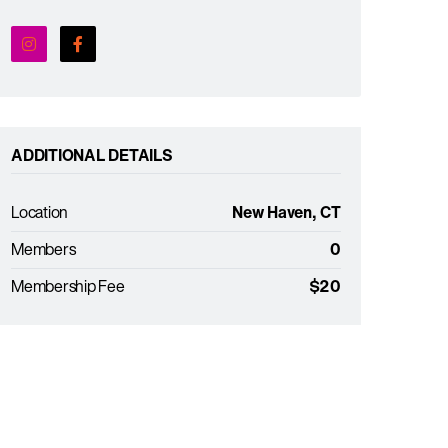
ADDITIONAL DETAILS
Location
New Haven, CT
Members
0
Membership Fee
$20