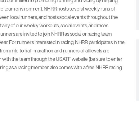
ub committed to promoting running and racing by helping
rtive team environment. NHRR hosts several weekly runs of
een local runners, and hosts social events throughout the
t any of our weekly workouts, social events, and races
nners are invited to join NHRR as social or racing team
ar. For runners interested in racing, NHRR participates in the
om mile to half-marathon and runners of all levels are
er with the team through the USATF website (be sure to enter
ring as a racing member also comes with a free NHRR racing