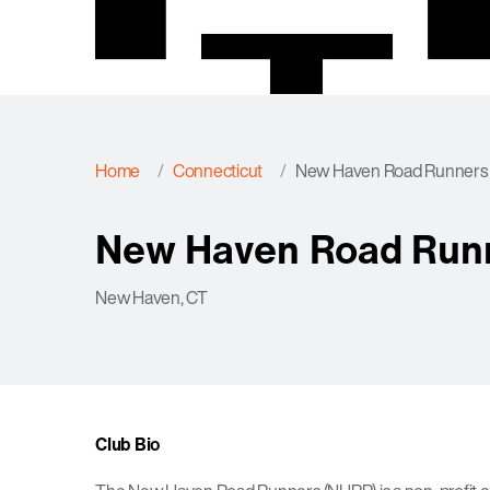
Home
Connecticut
New Haven Road Runners
New Haven Road Run
New Haven, CT
Club Bio