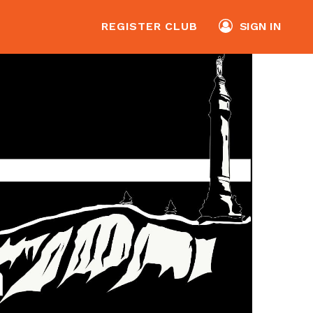
REGISTER CLUB
SIGN IN