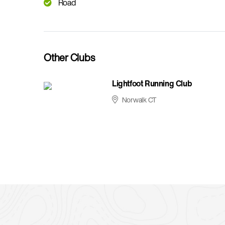
Road
Other Clubs
Lightfoot Running Club
Norwalk CT