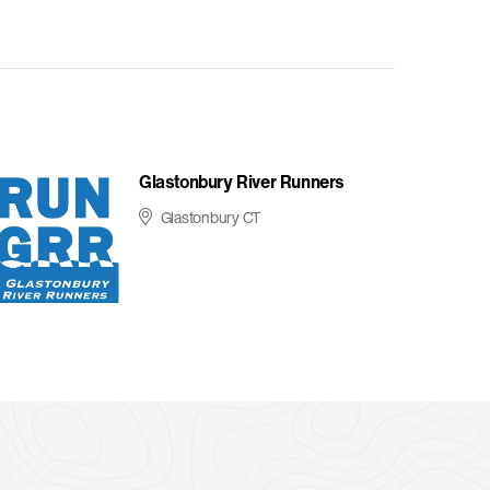
Glastonbury River Runners
Glastonbury CT