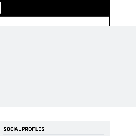
SOCIAL PROFILES