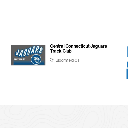
Central Connecticut Jaguars
Track Club
Bloomfield CT