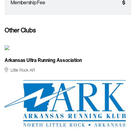
Membership Fee
$
Other Clubs
Arkansas Ultra Running Association
Little Rock AR