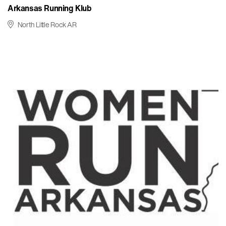
Arkansas Running Klub
North Little Rock AR