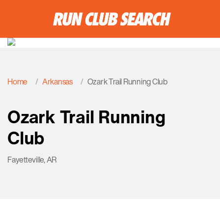
Home
Arkansas
Ozark Trail Running Club
Ozark Trail Running
Club
Fayetteville, AR