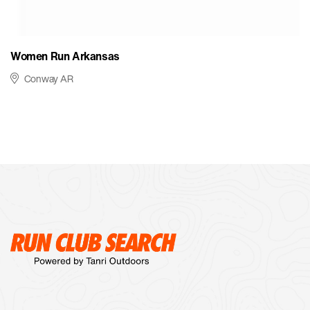
Women Run Arkansas
Conway AR