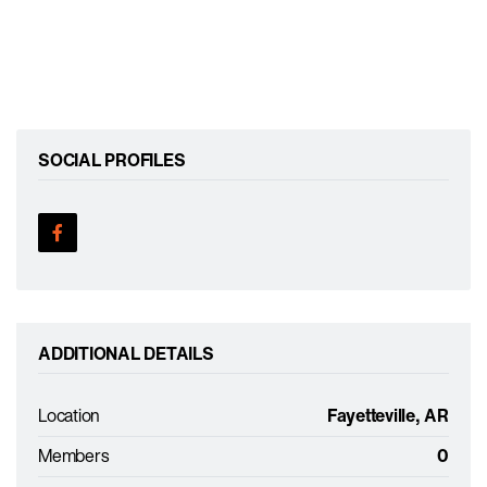
SOCIAL PROFILES
ADDITIONAL DETAILS
Location
Fayetteville, AR
Members
0