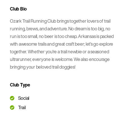
Club Bio
Ozark Trail Running Club brings together lovers of trail
running, brews, and adventure. No dream is too big, no
run is too small, no beer is too cheap. Arkansas is packed
with awesome trails and great craft beer; let's go explore
together. Whether you're a trail newbie or a seasoned
ultrarunner, everyone is welcome. We also encourage
bringing your beloved trail doggies!
Club Type
Social
Trail