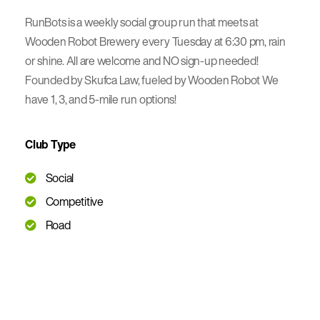
RunBots is a weekly social group run that meets at
Wooden Robot Brewery every Tuesday at 6:30 pm, rain
or shine. All are welcome and NO sign-up needed!
Founded by Skufca Law, fueled by Wooden Robot We
have 1, 3, and 5-mile run options!
Club Type
Social
Competitive
Road