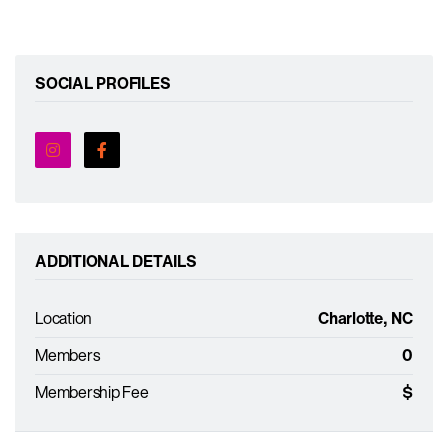
SOCIAL PROFILES
ADDITIONAL DETAILS
Location
Charlotte, NC
Members
0
Membership Fee
$