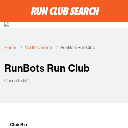
Home
North Carolina
RunBots Run Club
RunBots Run Club
Charlotte, NC
Club Bio