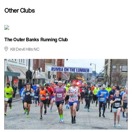
Other Clubs
The Outer Banks Running Club
Kill Devil Hills NC