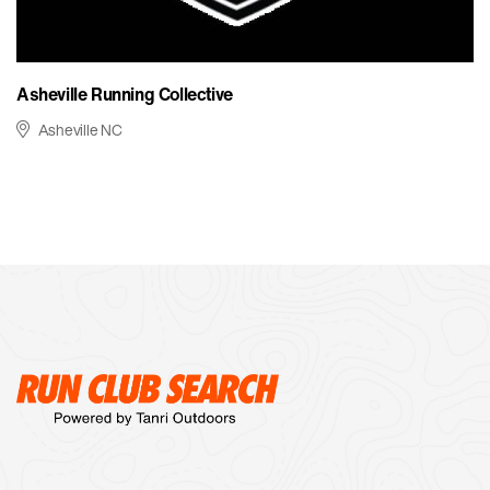
Asheville Running Collective
Asheville NC