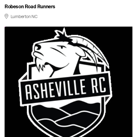
Robeson Road Runners
Lumberton NC