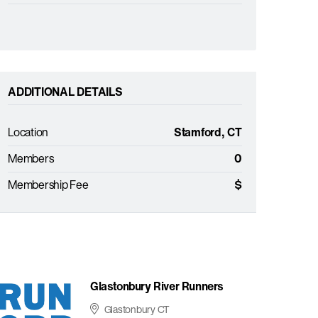
ADDITIONAL DETAILS
Location
Stamford, CT
Members
0
Membership Fee
$
Glastonbury River Runners
Glastonbury CT