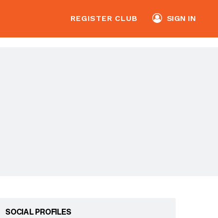
REGISTER CLUB
SIGN IN
SOCIAL PROFILES