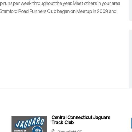
up runs per week throughout the year. Meet others in your area
lls. Stamford Road Runners Club began on Meetup in 2009 and
Central Connecticut Jaguars
Track Club
Bloomfield CT