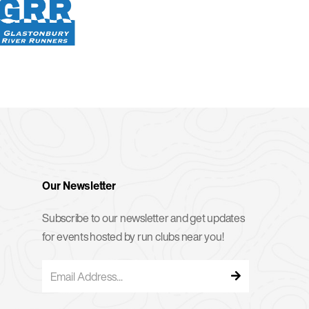
Our Newsletter
Subscribe to our newsletter and get updates
for events hosted by run clubs near you!