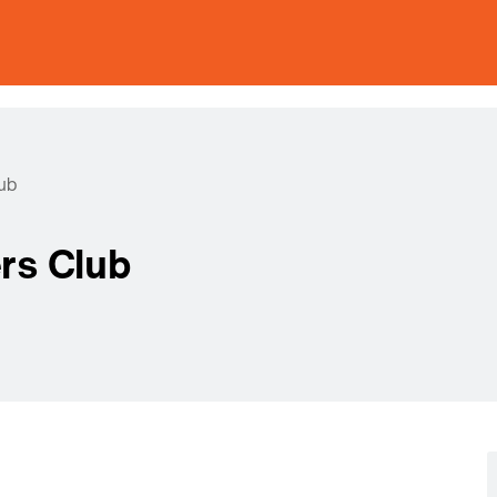
ub
rs Club