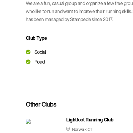
We are a fun, casual group and organize a few free gro
who like to run and want to improve their running ski
has been managed by Stampede since 2017.
Club Type
Social
Road
Other Clubs
Lightfoot Running Club
Norwalk CT