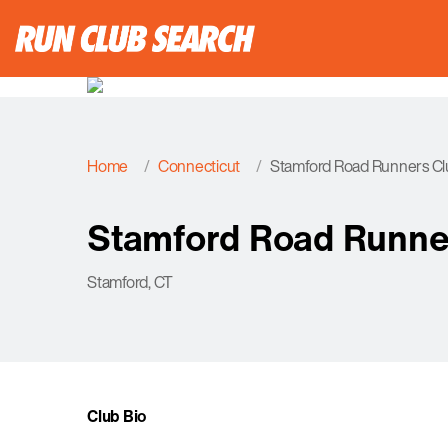
Home
Connecticut
Stamford Road Runners Cl
Stamford Road Runne
Stamford, CT
Club Bio