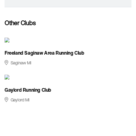
Other Clubs
Freeland Saginaw Area Running Club
Saginaw MI
Gaylord Running Club
Gaylord MI