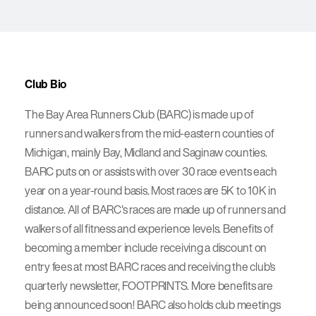
Club Bio
The Bay Area Runners Club (BARC) is made up of
runners and walkers from the mid-eastern counties of
Michigan, mainly Bay, Midland and Saginaw counties.
BARC puts on or assists with over 30 race events each
year on a year-round basis. Most races are 5K to 10K in
distance. All of BARC's races are made up of runners and
walkers of all fitness and experience levels. Benefits of
becoming a member include receiving a discount on
entry fees at most BARC races and receiving the club's
quarterly newsletter, FOOTPRINTS. More benefits are
being announced soon! BARC also holds club meetings