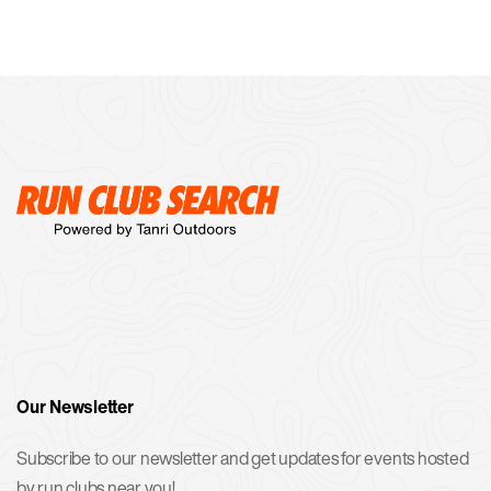
Our Newsletter
Subscribe to our newsletter and get updates for events hosted
by run clubs near you!