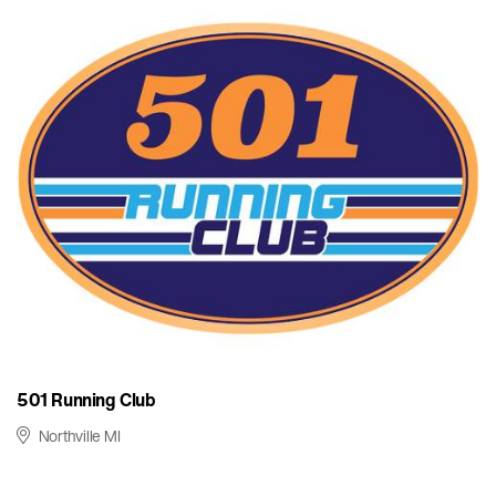
501 Running Club
Northville MI