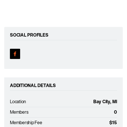
SOCIAL PROFILES
ADDITIONAL DETAILS
Location
Bay City, MI
Members
0
Membership Fee
$15