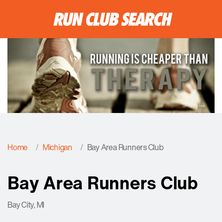
Home
Michigan
Bay Area Runners Club
Bay Area Runners Club
Bay City, MI