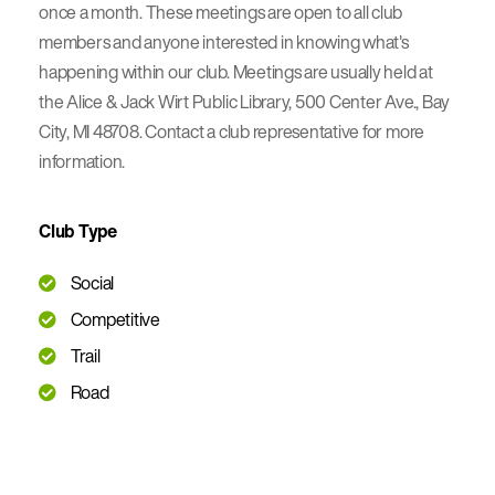
once a month. These meetings are open to all club
members and anyone interested in knowing what's
happening within our club. Meetings are usually held at
the Alice & Jack Wirt Public Library, 500 Center Ave., Bay
City, MI 48708. Contact a club representative for more
information.
Club Type
Social
Competitive
Trail
Road