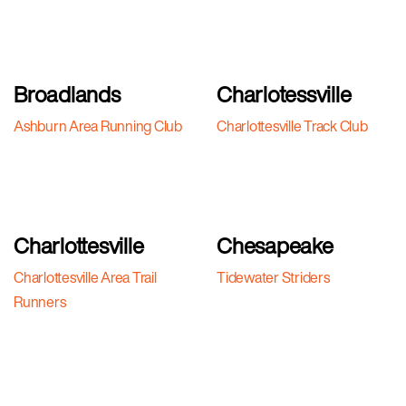
Broadlands
Charlotessville
Ashburn Area Running Club
Charlottesville Track Club
Charlottesville
Chesapeake
Charlottesville Area Trail
Tidewater Striders
Runners