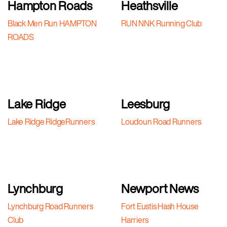
Hampton Roads
Heathsville
Black Men Run HAMPTON
RUN NNK Running Club
ROADS
Lake Ridge
Leesburg
Lake Ridge RidgeRunners
Loudoun Road Runners
Lynchburg
Newport News
Lynchburg Road Runners
Fort Eustis Hash House
Club
Harriers