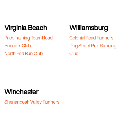
Virginia Beach
Williamsburg
Pack Training Team Road
Colonial Road Runners
Runners Club
Dog Street Pub Running
North End Run Club
Club
Winchester
Shenandoah Valley Runners