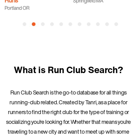
Runs
Springfield MA
Portland OR
What is Run Club Search?
Run Club Search is the go-to database for all things
running-club related. Created by Tanri, as a place for
runners to find the right club for the type of training or
socializing you’re looking for. Whether that means you’re
traveling to a new city and want to meet up with some