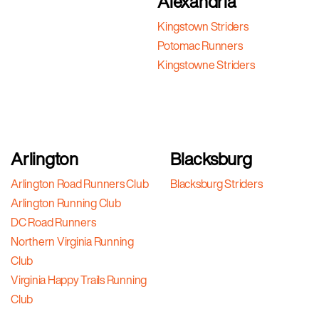
Alexandria
Kingstown Striders
Potomac Runners
Kingstowne Striders
Arlington
Blacksburg
Arlington Road Runners Club
Blacksburg Striders
Arlington Running Club
DC Road Runners
Northern Virginia Running
Club
Virginia Happy Trails Running
Club