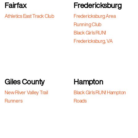
Fairfax
Fredericksburg
Athletics East Track Club
Fredericksburg Area
Running Club
Black Girls RUN!
Fredericksburg, VA
Giles County
Hampton
New River Valley Trail
Black Girls RUN! Hampton
Runners
Roads