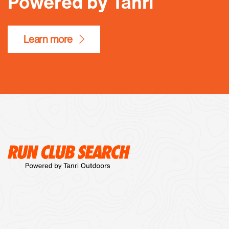
Powered by Tanri
Learn more