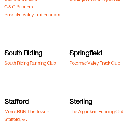
C & C Runners
Roanoke Valley Trail Runners
South Riding
Springfield
South Riding Running Club
Potomac Valley Track Club
Stafford
Sterling
Moms RUN This Town -
The Algonkian Running Club
Stafford, VA