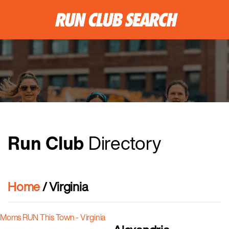
Run Club
Directory
Home
/ Virginia
Moms RUN This Town - Virginia