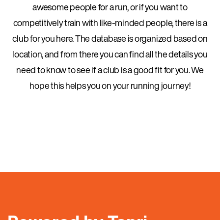
awesome people for a run, or if you want to
competitively train with like-minded people, there is a
club for you here. The database is organized based on
location, and from there you can find all the details you
need to know to see if a club is a good fit for you. We
hope this helps you on your running journey!