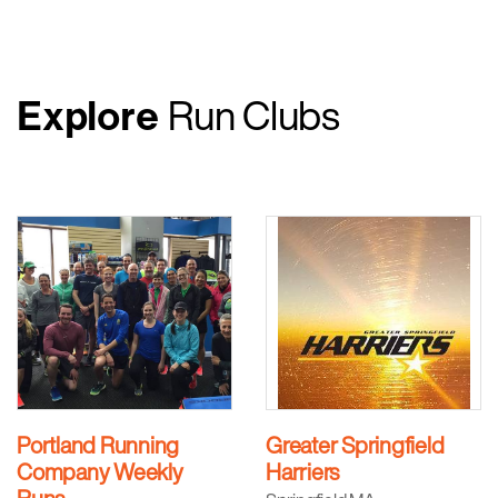
Explore
Run Clubs
Portland Running
Greater Springfield
Company Weekly
Harriers