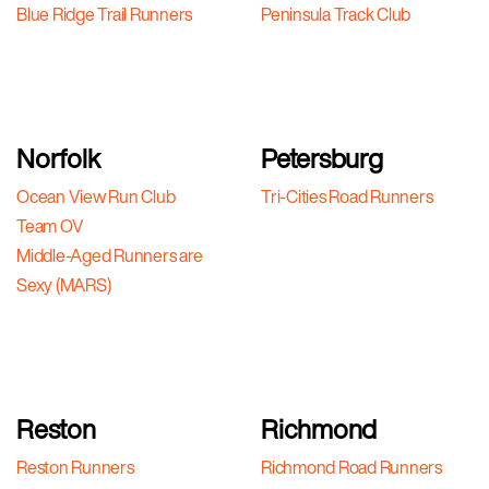
Blue Ridge Trail Runners
Peninsula Track Club
Norfolk
Petersburg
Ocean View Run Club
Tri-Cities Road Runners
Team OV
Middle-Aged Runners are
Sexy (MARS)
Reston
Richmond
Reston Runners
Richmond Road Runners