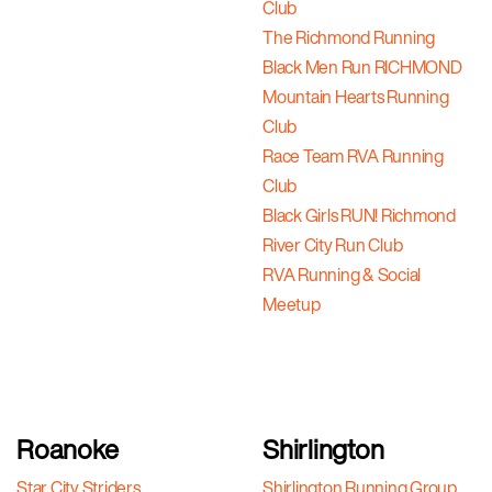
Club
The Richmond Running
Black Men Run RICHMOND
Mountain Hearts Running
Club
Race Team RVA Running
Club
Black Girls RUN! Richmond
River City Run Club
RVA Running & Social
Meetup
Roanoke
Shirlington
Star City Striders
Shirlington Running Group